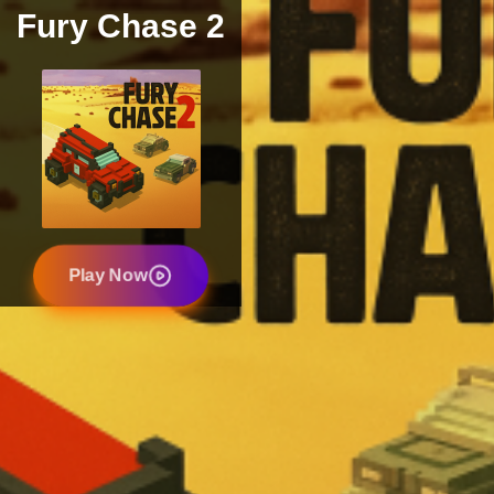
Fury Chase 2
Play Now