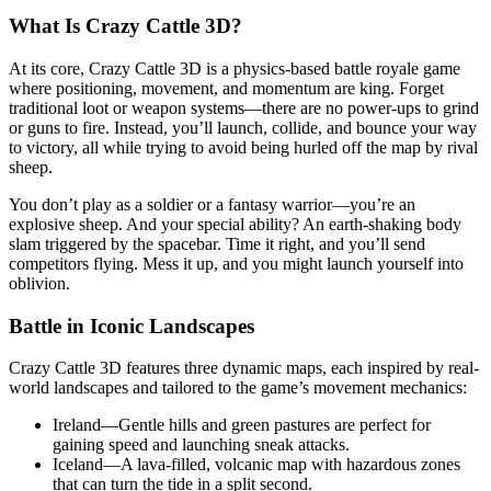
What Is Crazy Cattle 3D?
At its core, Crazy Cattle 3D is a physics-based battle royale game
where positioning, movement, and momentum are king. Forget
traditional loot or weapon systems—there are no power-ups to grind
or guns to fire. Instead, you’ll launch, collide, and bounce your way
to victory, all while trying to avoid being hurled off the map by rival
sheep.
You don’t play as a soldier or a fantasy warrior—you’re an
explosive sheep. And your special ability? An earth-shaking body
slam triggered by the spacebar. Time it right, and you’ll send
competitors flying. Mess it up, and you might launch yourself into
oblivion.
Battle in Iconic Landscapes
Crazy Cattle 3D features three dynamic maps, each inspired by real-
world landscapes and tailored to the game’s movement mechanics:
Ireland—Gentle hills and green pastures are perfect for
gaining speed and launching sneak attacks.
Iceland—A lava-filled, volcanic map with hazardous zones
that can turn the tide in a split second.