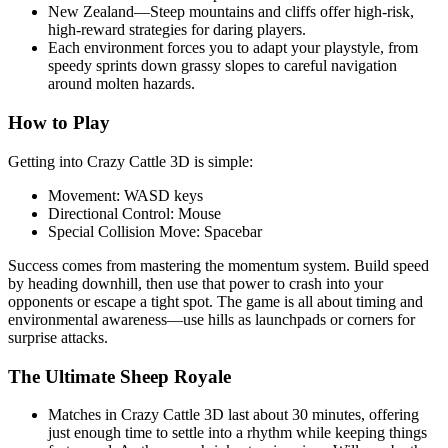
New Zealand—Steep mountains and cliffs offer high-risk,
high-reward strategies for daring players.
Each environment forces you to adapt your playstyle, from
speedy sprints down grassy slopes to careful navigation
around molten hazards.
How to Play
Getting into Crazy Cattle 3D is simple:
Movement: WASD keys
Directional Control: Mouse
Special Collision Move: Spacebar
Success comes from mastering the momentum system. Build speed
by heading downhill, then use that power to crash into your
opponents or escape a tight spot. The game is all about timing and
environmental awareness—use hills as launchpads or corners for
surprise attacks.
The Ultimate Sheep Royale
Matches in Crazy Cattle 3D last about 30 minutes, offering
just enough time to settle into a rhythm while keeping things