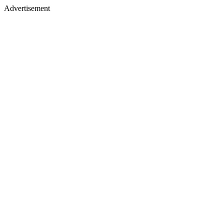
Advertisement