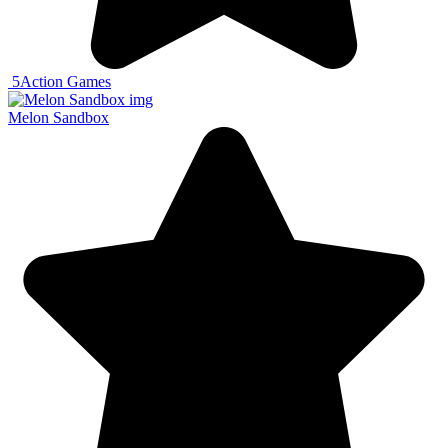
5
Action Games
Melon Sandbox