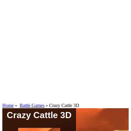
Home
»
Battle Games
»
Crazy Cattle 3D