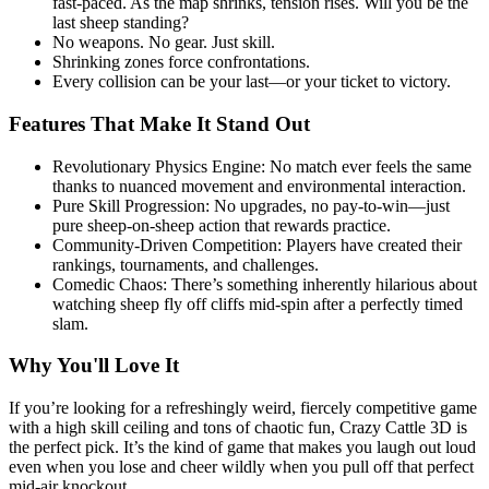
fast-paced. As the map shrinks, tension rises. Will you be the
last sheep standing?
No weapons. No gear. Just skill.
Shrinking zones force confrontations.
Every collision can be your last—or your ticket to victory.
Features That Make It Stand Out
Revolutionary Physics Engine: No match ever feels the same
thanks to nuanced movement and environmental interaction.
Pure Skill Progression: No upgrades, no pay-to-win—just
pure sheep-on-sheep action that rewards practice.
Community-Driven Competition: Players have created their
rankings, tournaments, and challenges.
Comedic Chaos: There’s something inherently hilarious about
watching sheep fly off cliffs mid-spin after a perfectly timed
slam.
Why You'll Love It
If you’re looking for a refreshingly weird, fiercely competitive game
with a high skill ceiling and tons of chaotic fun, Crazy Cattle 3D is
the perfect pick. It’s the kind of game that makes you laugh out loud
even when you lose and cheer wildly when you pull off that perfect
mid-air knockout.