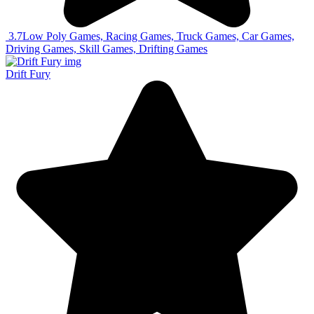
3.7
Low Poly Games, Racing Games, Truck Games, Car Games,
Driving Games, Skill Games, Drifting Games
Drift Fury