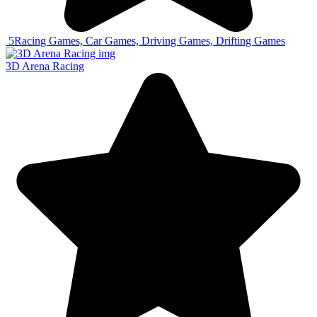
5
Racing Games, Car Games, Driving Games, Drifting Games
3D Arena Racing