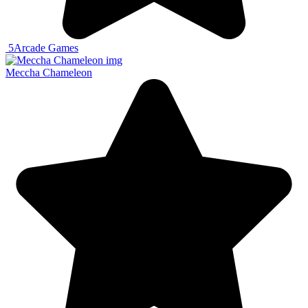
5
Arcade Games
Meccha Chameleon