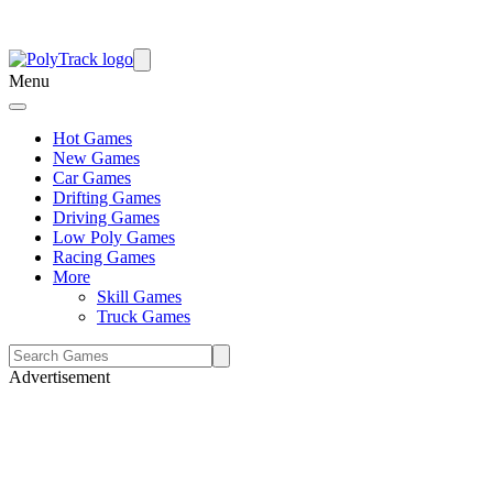
Menu
Hot Games
New Games
Car Games
Drifting Games
Driving Games
Low Poly Games
Racing Games
More
Skill Games
Truck Games
Advertisement