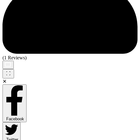
(1 Reviews)
✕
Facebook
Twitter