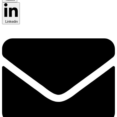
Linkedin