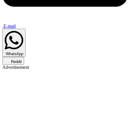
E-mail
WhatsApp
Reddit
Advertisement