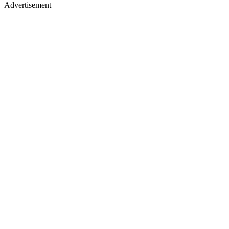
Advertisement