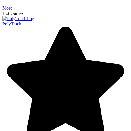
More »
Hot Games
PolyTrack