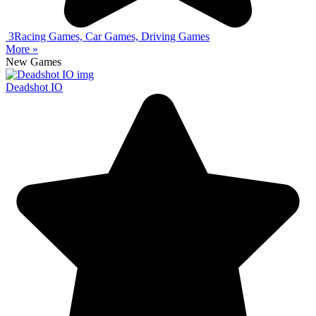
3
Racing Games, Car Games, Driving Games
More »
New Games
Deadshot IO