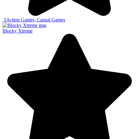
5
Action Games, Casual Games
Blocky Xtreme