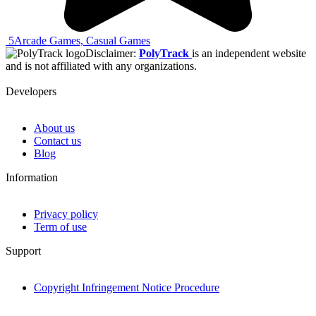
5
Arcade Games, Casual Games
Disclaimer:
PolyTrack
is an independent website
and is not affiliated with any organizations.
Developers
About us
Contact us
Blog
Information
Privacy policy
Term of use
Support
Copyright Infringement Notice Procedure