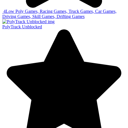
4
Low Poly Games, Racing Games, Truck Games, Car Games,
Driving Games, Skill Games, Drifting Games
PolyTrack Unblocked