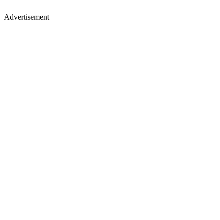
Advertisement