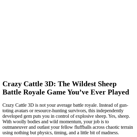
Crazy Cattle 3D: The Wildest Sheep
Battle Royale Game You’ve Ever Played
Crazy Cattle 3D is not your average battle royale. Instead of gun-
toting avatars or resource-hunting survivors, this independently
developed gem puts you in control of explosive sheep. Yes, sheep.
With woolly bodies and wild momentum, your job is to
outmaneuver and outlast your fellow fluffballs across chaotic terrain
using nothing but physics, timing, and a little bit of madness.