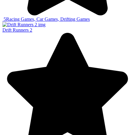
5
Racing Games, Car Games, Drifting Games
Drift Runners 2