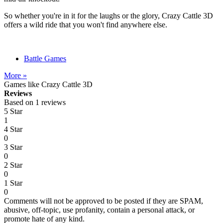
So whether you're in it for the laughs or the glory, Crazy Cattle 3D
offers a wild ride that you won't find anywhere else.
Battle Games
More »
Games like Crazy Cattle 3D
Reviews
Based on 1 reviews
5 Star
1
4 Star
0
3 Star
0
2 Star
0
1 Star
0
Comments will not be approved to be posted if they are SPAM,
abusive, off-topic, use profanity, contain a personal attack, or
promote hate of any kind.