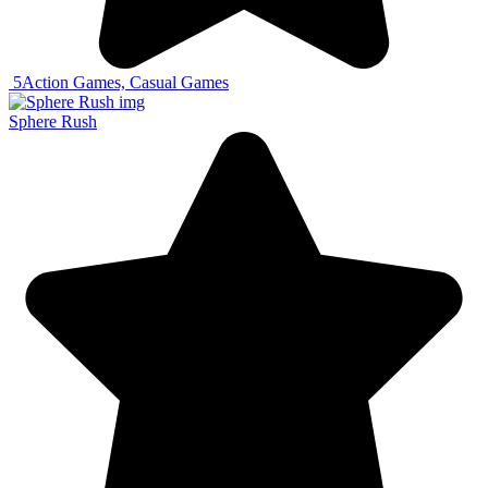
5
Action Games, Casual Games
Sphere Rush