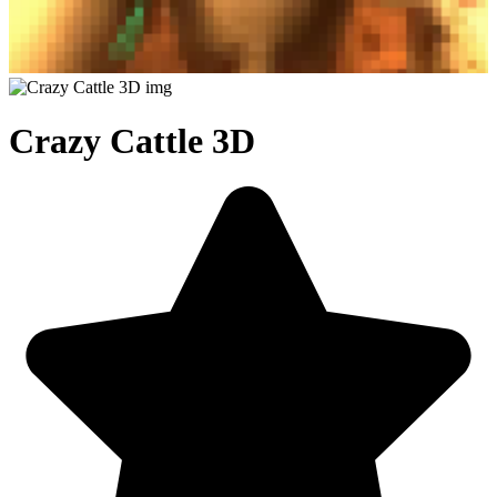
Crazy Cattle 3D