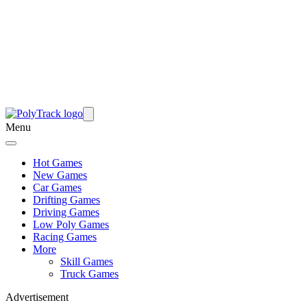
Menu
Hot Games
New Games
Car Games
Drifting Games
Driving Games
Low Poly Games
Racing Games
More
Skill Games
Truck Games
Advertisement