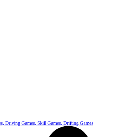
, Driving Games, Skill Games, Drifting Games