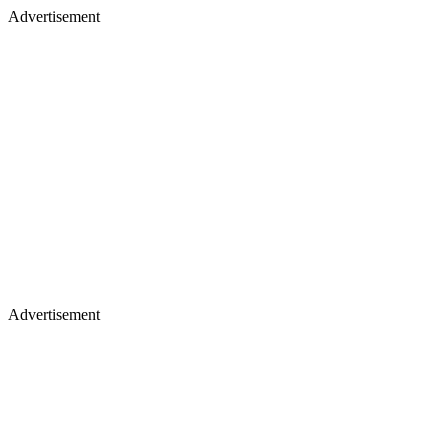
Advertisement
Advertisement