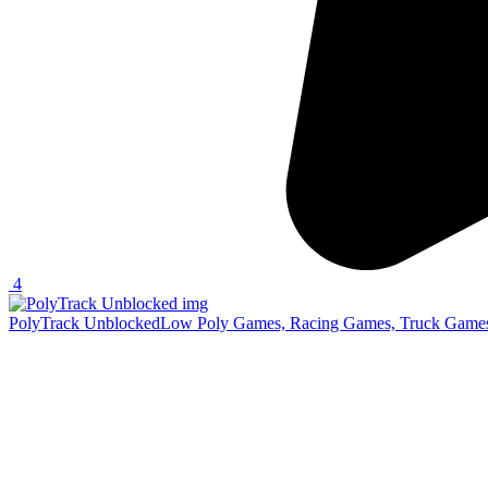
4
PolyTrack Unblocked
Low Poly Games, Racing Games, Truck Games,