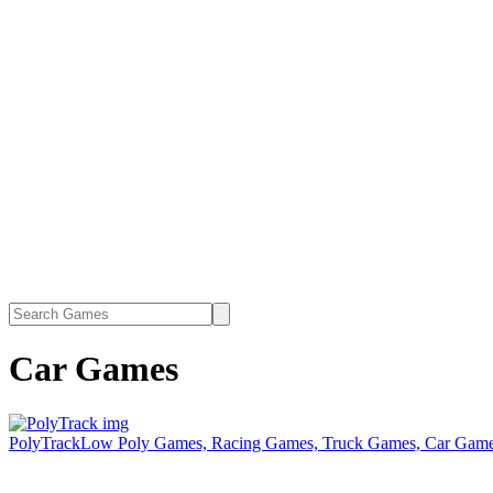
Car Games
PolyTrack
Low Poly Games, Racing Games, Truck Games, Car Games