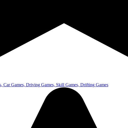
 Car Games, Driving Games, Skill Games, Drifting Games