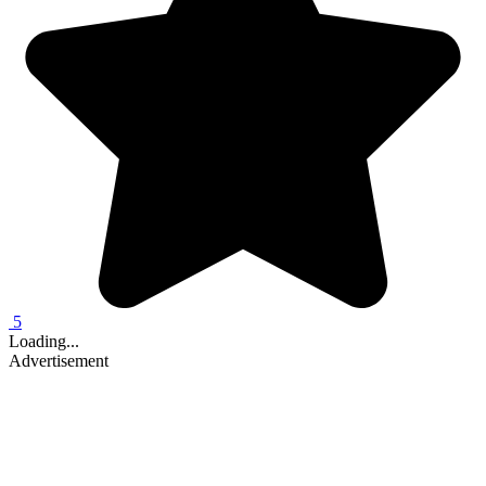
5
Loading...
Advertisement