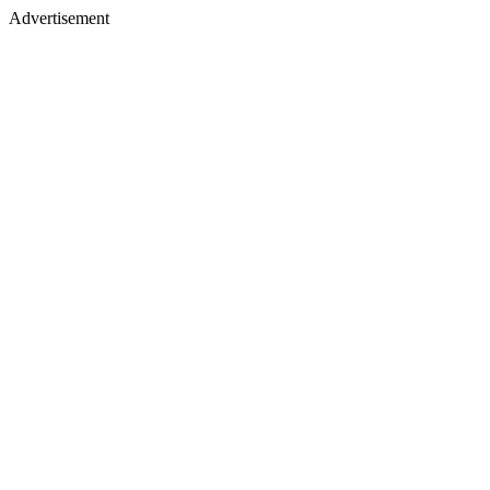
Advertisement