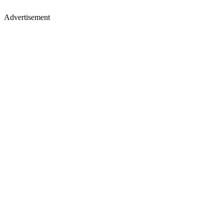
Advertisement