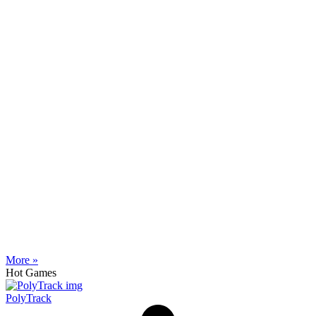
More »
Hot Games
PolyTrack