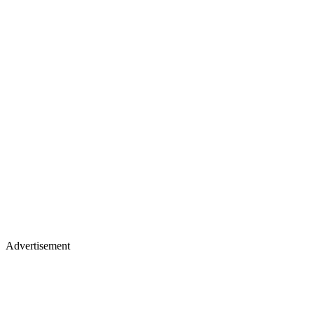
Advertisement