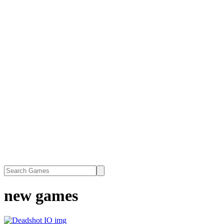
new games