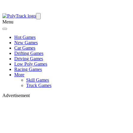
Menu
Hot Games
New Games
Car Games
Drifting Games
Driving Games
Low Poly Games
Racing Games
More
Skill Games
Truck Games
Advertisement