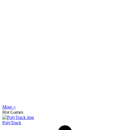
More »
Hot Games
PolyTrack