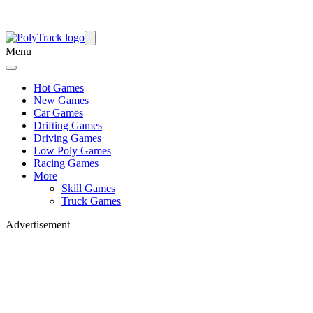
Menu
Hot Games
New Games
Car Games
Drifting Games
Driving Games
Low Poly Games
Racing Games
More
Skill Games
Truck Games
Advertisement