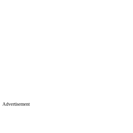
Advertisement