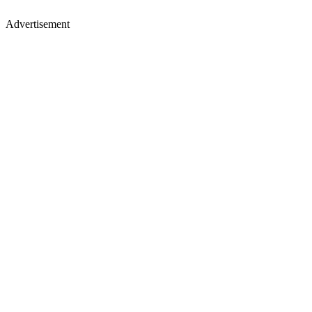
Advertisement