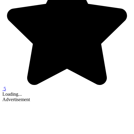
5
Loading...
Advertisement