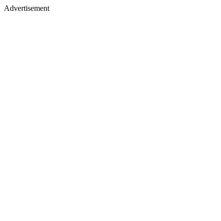
Advertisement