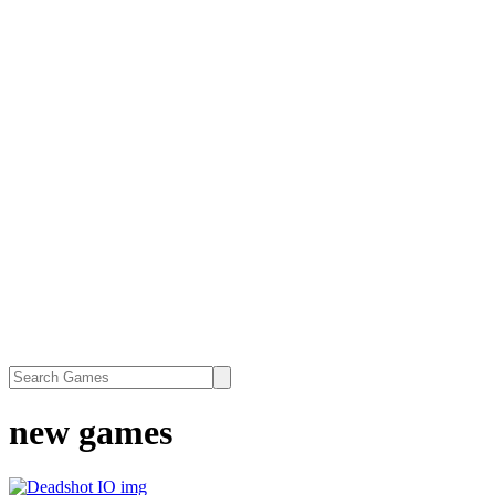
new games