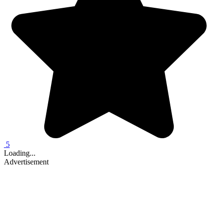
5
Loading...
Advertisement