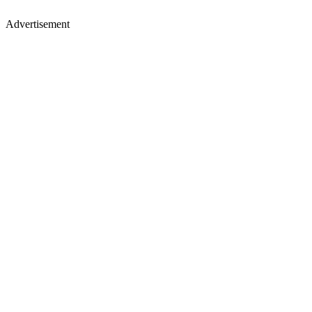
Advertisement