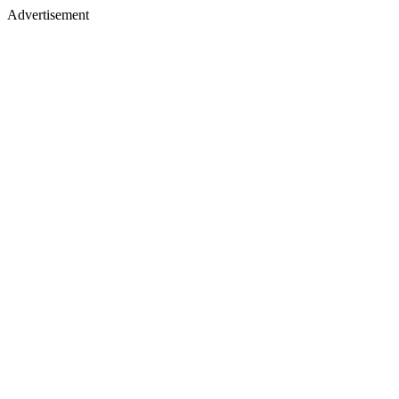
Advertisement