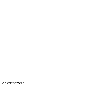
Advertisement