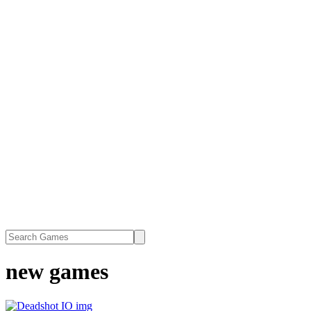
new games