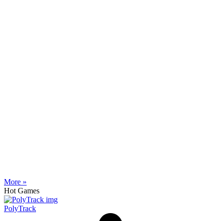
More »
Hot Games
PolyTrack