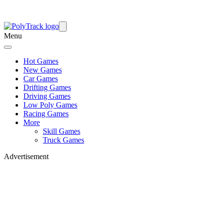
Menu
Hot Games
New Games
Car Games
Drifting Games
Driving Games
Low Poly Games
Racing Games
More
Skill Games
Truck Games
Advertisement