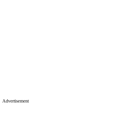
Advertisement