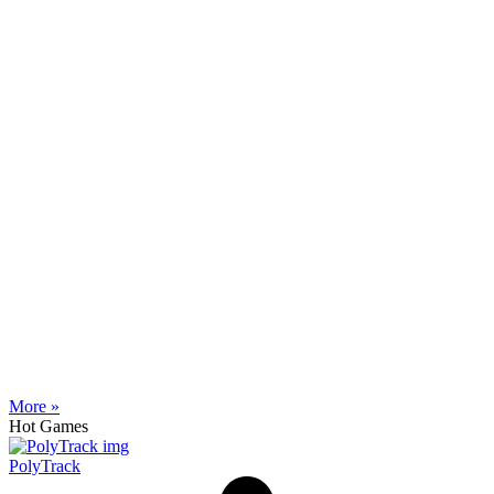
More »
Hot Games
PolyTrack