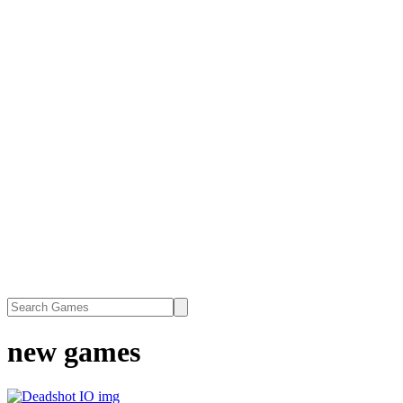
new games