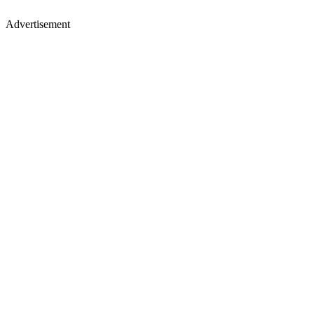
Advertisement