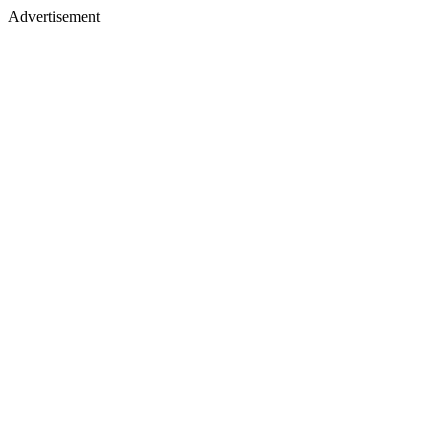
Advertisement