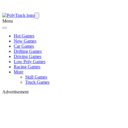
Menu
Hot Games
New Games
Car Games
Drifting Games
Driving Games
Low Poly Games
Racing Games
More
Skill Games
Truck Games
Advertisement