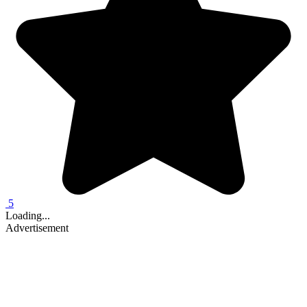
5
Loading...
Advertisement