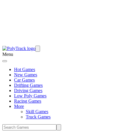
Menu
Hot Games
New Games
Car Games
Drifting Games
Driving Games
Low Poly Games
Racing Games
More
Skill Games
Truck Games