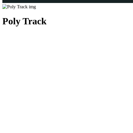
Poly Track