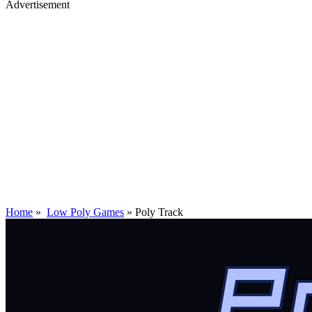
Advertisement
Home
»
Low Poly Games
»
Poly Track