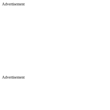
Advertisement
Advertisement