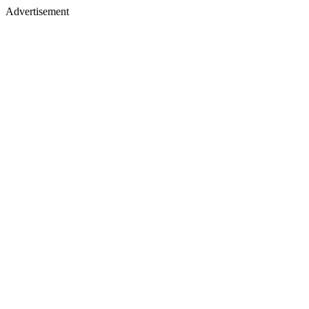
Advertisement