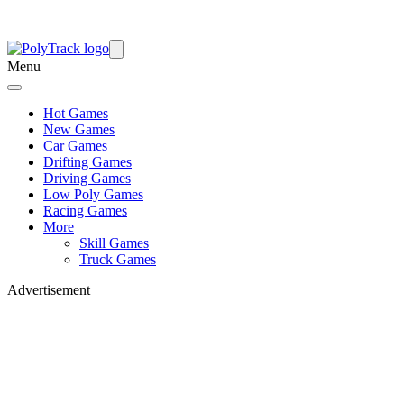
Menu
Hot Games
New Games
Car Games
Drifting Games
Driving Games
Low Poly Games
Racing Games
More
Skill Games
Truck Games
Advertisement