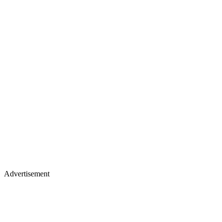
Advertisement