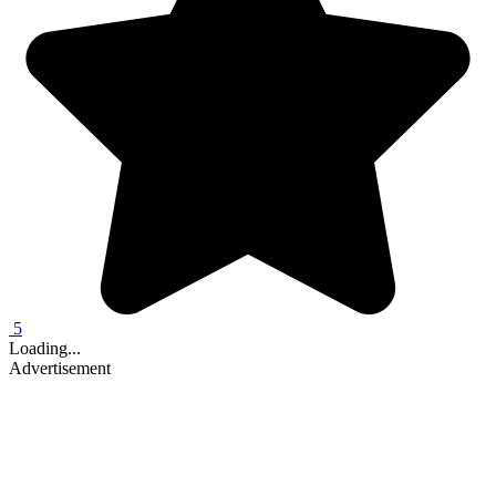
5
Loading...
Advertisement