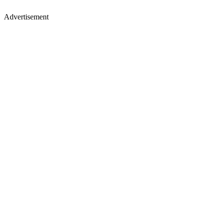
Advertisement