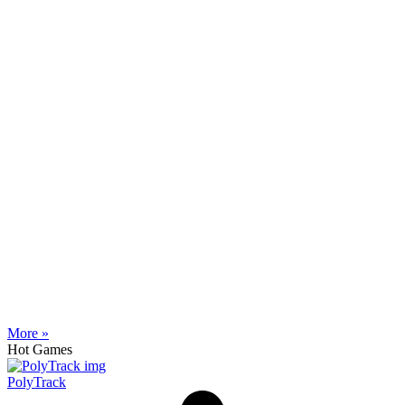
More »
Hot Games
PolyTrack