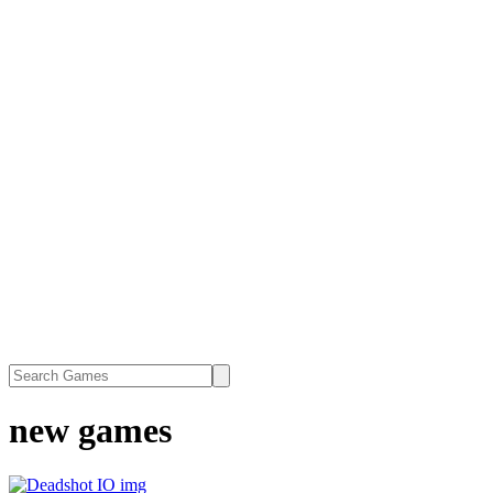
new games