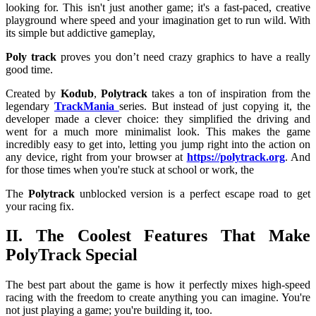
looking for. This isn't just another game; it's a fast-paced, creative
playground where speed and your imagination get to run wild. With
its simple but addictive gameplay,
Poly track
proves you don’t need crazy graphics to have a really
good time.
Created by
Kodub
,
Polytrack
takes a ton of inspiration from the
legendary
TrackMania
series. But instead of just copying it, the
developer made a clever choice: they simplified the driving and
went for a much more minimalist look. This makes the game
incredibly easy to get into, letting you jump right into the action on
any device, right from your browser at
https://polytrack.org
. And
for those times when you're stuck at school or work, the
The
Polytrack
unblocked
version is a perfect escape road to get
your racing fix.
II. The Coolest Features That Make
PolyTrack Special
The best part about the
game is how it perfectly mixes high-speed
racing with the freedom to create anything you can imagine. You're
not just playing a game; you're building it, too.