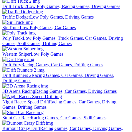
Drift Truck 2
Low Poly Games, Racing Games, Driving Games
Traffic Dodger
Low Poly Games, Driving Games
Sir Truck
Low Poly Games, Car Games
Poly Track
Low Poly Games, Truck Games, Car Games, Driving
Games, Skill Games, Drifting Games
Western Sniper
Low Poly Games
Drift Fury
Racing Games, Car Games, Drifting Games
Drift Runners 2
Racing Games, Car Games, Driving Games,
Drifting Games
3D Arena Racing
Racing Games, Car Games, Driving Games
Night Racer: Speed Drift
Racing Games, Car Games, Driving
Games, Drifting Games
Stunt Car Race
Racing Games, Car Games, Skill Games
Burnout Crazy Drift
Racing Games, Car Games, Driving Games,