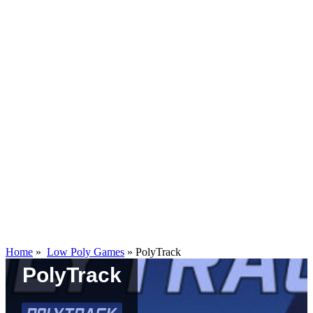
Home
»
Low Poly Games
»
PolyTrack