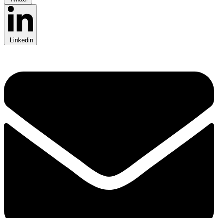
Linkedin