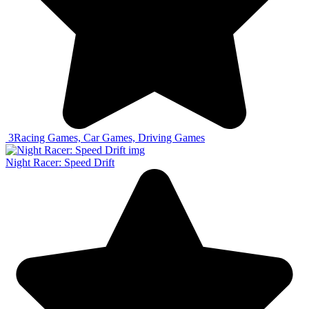
3
Racing Games, Car Games, Driving Games
Night Racer: Speed Drift