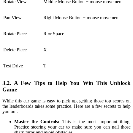
Rotate View
Middle Mouse Button + mouse movement
Pan View
Right Mouse Button + mouse movement
Rotate Piece
R or Space
Delete Piece
X
Test Drive
T
3.2. A Few Tips to Help You Win This Unblock
Game
While this car game is easy to pick up, getting those top scores on
the leaderboards takes some practice. Here are a few secrets to help
you out:
Master the Controls:
This is the most important thing.
Practice steering your car to make sure you can nail those
sharp turns and avoid obstacles.