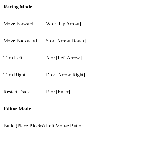
Racing Mode
Move Forward
W or [Up Arrow]
Move Backward
S or [Arrow Down]
Turn Left
A or [Left Arrow]
Turn Right
D or [Arrow Right]
Restart Track
R or [Enter]
Editor Mode
Build (Place Blocks)
Left Mouse Button