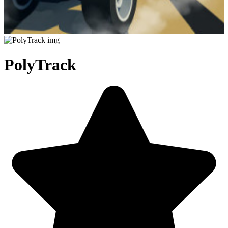
PolyTrack