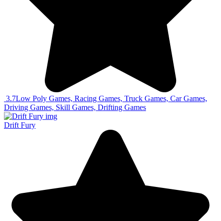
3.7
Low Poly Games, Racing Games, Truck Games, Car Games,
Driving Games, Skill Games, Drifting Games
Drift Fury