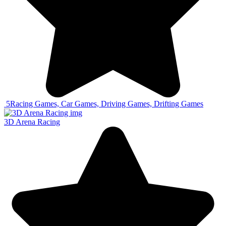
5
Racing Games, Car Games, Driving Games, Drifting Games
3D Arena Racing