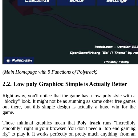
(Main Homepage with 5 Functions of Polytrack)
2.2. Low poly Graphics: Simple is Actually Better
Right away, you'll notice that the game has a low poly style with a
"blocky" look. It might not be as stunning as some other free games
out there, but this simple design is actually a huge win for the
game.
Those minimal graphics mean that
Poly track
runs "incredibly
smoothly" right in your browser. You don't need a "top-end gaming
rig" to play it. It works perfectly on pretty much anything, from an