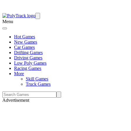
Menu
Hot Games
New Games
Car Games
Drifting Games
Driving Games
Low Poly Games
Racing Games
More
Skill Games
Truck Games
Advertisement