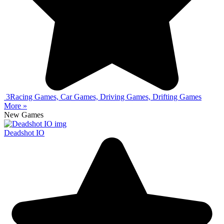
3
Racing Games, Car Games, Driving Games, Drifting Games
More »
New Games
Deadshot IO