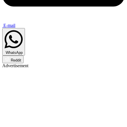
E-mail
WhatsApp
Reddit
Advertisement