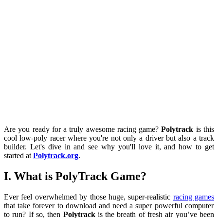
Are you ready for a truly awesome racing game?
Polytrack
is this
cool low-poly racer where you're not only a driver but also a track
builder. Let's dive in and see why you'll love it, and how to get
started at
Polytrack.org
.
I. What is PolyTrack Game?
Ever feel overwhelmed by those huge, super-realistic
racing games
that take forever to download and need a super powerful computer
to run? If so, then
Polytrack
is the breath of fresh air you’ve been