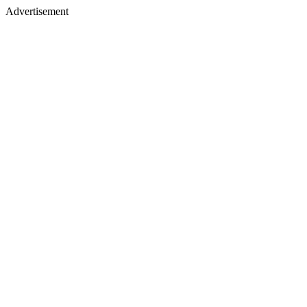
Advertisement