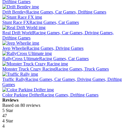
Drifting Games
Drift Bentley
Racing Games, Car Games, Drifting Games
Stunt Race FX
Racing Games, Car Games
Real Drift World
Racing Games, Car Games, Driving Games,
Drifting Games
Jeep Wheelie
Racing Games, Driving Games
RallyCross Ultimate
Racing Games, Car Games
Monster Truck Crazy Racing
Racing Games, Truck Games
Traffic Rally
Racing Games, Car Games, Driving Games, Drifting
Games
Color Parking Drifter
Racing Games, Drifting Games
Reviews
Based on 80 reviews
5 Star
47
4 Star
4