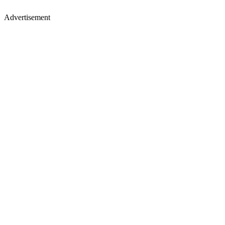
Advertisement