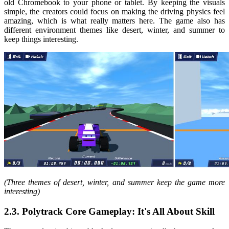
old Chromebook to your phone or tablet. By keeping the visuals
simple, the creators could focus on making the driving physics feel
amazing, which is what really matters here. The game also has
different environment themes like desert, winter, and summer to
keep things interesting.
(Three themes of desert, winter, and summer keep the game more
interesting)
2.3. Polytrack Core Gameplay: It's All About Skill