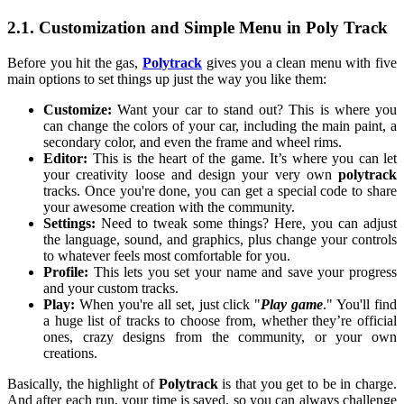
2.1. Customization and Simple Menu in Poly Track
Before you hit the gas,
Polytrack
gives you a clean menu with five
main options to set things up just the way you like them:
Customize:
Want your car to stand out? This is where you
can change the colors of your car, including the main paint, a
secondary color, and even the frame and wheel rims.
Editor:
This is the heart of the game. It’s where you can let
your creativity loose and design your very own
polytrack
tracks. Once you're done, you can get a special code to share
your awesome creation with the community.
Settings:
Need to tweak some things? Here, you can adjust
the language, sound, and graphics, plus change your controls
to whatever feels most comfortable for you.
Profile:
This lets you set your name and save your progress
and your custom tracks.
Play:
When you're all set, just click "
Play game
." You'll find
a huge list of tracks to choose from, whether they’re official
ones, crazy designs from the community, or your own
creations.
Basically, the highlight of
Polytrack
is that you get to be in charge.
And after each run, your time is saved, so you can always challenge