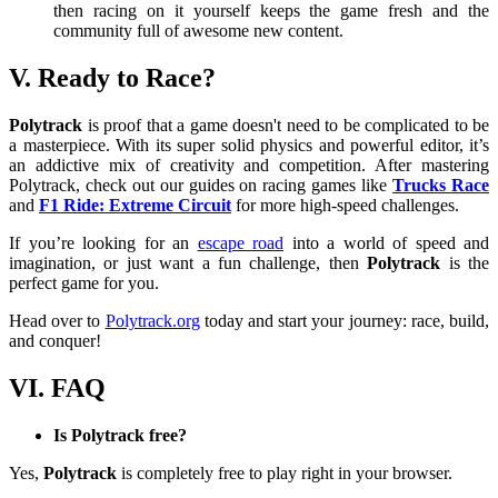
then racing on it yourself keeps the game fresh and the
community full of awesome new content.
V. Ready to Race?
Polytrack
is proof that a game doesn't need to be complicated to be
a masterpiece. With its super solid physics and powerful editor, it’s
an addictive mix of creativity and competition. After mastering
Polytrack, check out our guides on racing games like
Trucks Race
and
F1 Ride: Extreme Circuit
for more high-speed challenges.
If you’re looking for an
escape road
into a world of speed and
imagination, or just want a fun challenge, then
Polytrack
is the
perfect game for you.
Head over to
Polytrack.org
today and start your journey: race, build,
and conquer!
VI. FAQ
Is Polytrack free?
Yes,
Polytrack
is completely free to play right in your browser.