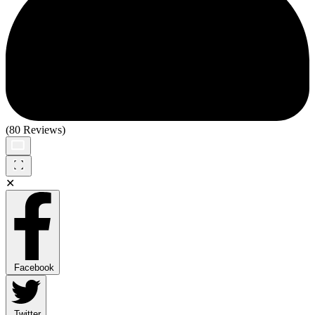
(80 Reviews)
✕
Facebook
Twitter