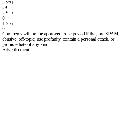
3 Star
29
2 Star
0
1 Star
0
Comments will not be approved to be posted if they are SPAM,
abusive, off-topic, use profanity, contain a personal attack, or
promote hate of any kind.
Advertisement