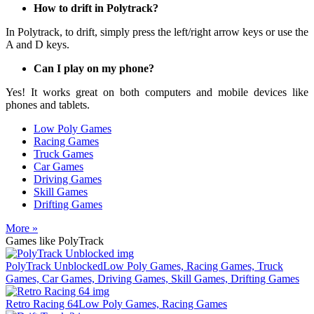
How to drift in Polytrack?
In Polytrack, to drift, simply press the left/right arrow keys or use the
A and D keys.
Can I play on my phone?
Yes! It works great on both computers and mobile devices like
phones and tablets.
Low Poly Games
Racing Games
Truck Games
Car Games
Driving Games
Skill Games
Drifting Games
More »
Games like PolyTrack
PolyTrack Unblocked
Low Poly Games, Racing Games, Truck
Games, Car Games, Driving Games, Skill Games, Drifting Games
Retro Racing 64
Low Poly Games, Racing Games