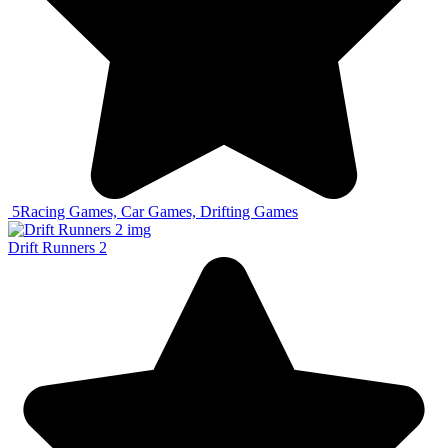
5
Racing Games, Car Games, Drifting Games
Drift Runners 2