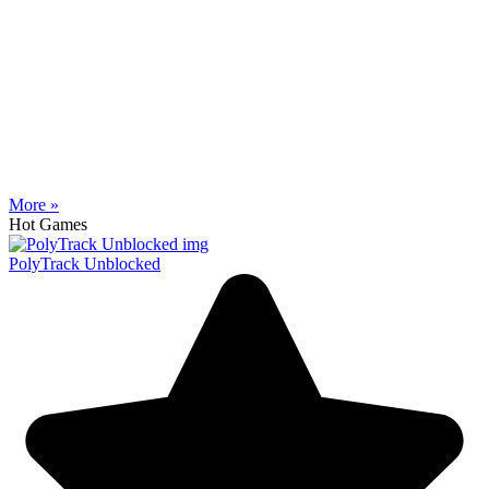
More »
Hot Games
PolyTrack Unblocked