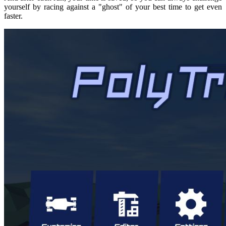
yourself by racing against a "ghost" of your best time to get even
faster.