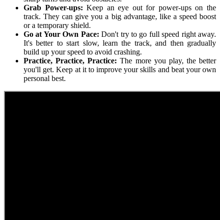
Grab Power-ups:
Keep an eye out for power-ups on the
track. They can give you a big advantage, like a speed boost
or a temporary shield.
Go at Your Own Pace:
Don't try to go full speed right away.
It's better to start slow, learn the track, and then gradually
build up your speed to avoid crashing.
Practice, Practice, Practice:
The more you play, the better
you'll get. Keep at it to improve your skills and beat your own
personal best.