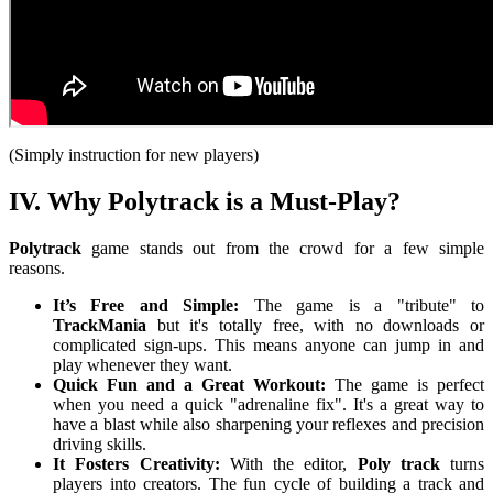
(Simply instruction for new players)
IV. Why Polytrack is a Must-Play?
Polytrack
game stands out from the crowd for a few simple
reasons.
It’s Free and Simple:
The game is a "tribute" to
TrackMania
but it's totally free, with no downloads or
complicated sign-ups. This means anyone can jump in and
play whenever they want.
Quick Fun and a Great Workout:
The game is perfect
when you need a quick "adrenaline fix". It's a great way to
have a blast while also sharpening your reflexes and precision
driving skills.
It Fosters Creativity:
With the editor,
Poly track
turns
players into creators. The fun cycle of building a track and