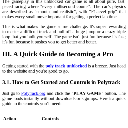
The gameplay in this unblocked car game is all about pure, fast-
paced racing where "every millisecond counts". The car’s physics
are described as "smooth and realistic", with "F1-level grip" that
makes every small move important for getting a perfect lap time.
This is what makes the game a true challenge. It's super rewarding
to master a difficult track and pull off a huge jump or a crazy triple
loop that you built yourself. The game isn’t just fun because it's fast;
it’s fun because it pushes you to get better and better.
III. A Quick Guide to Becoming a Pro
Getting started with the
poly track unblocked
is a breeze. Just head
to the website and you're good to go.
3.1. How to Get Started and Controls in Polytrack
Just go to
Polytrack.org
and click the "
PLAY GAME
" button. The
game loads instantly without downloads or sign-ups. Here’s a quick
guide to the controls you’ll need:
Action
Controls