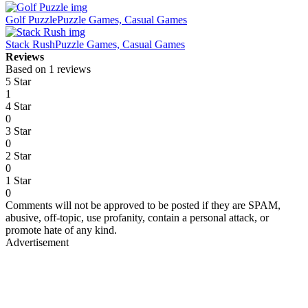
Golf Puzzle
Puzzle Games, Casual Games
Stack Rush
Puzzle Games, Casual Games
Reviews
Based on 1 reviews
5 Star
1
4 Star
0
3 Star
0
2 Star
0
1 Star
0
Comments will not be approved to be posted if they are SPAM,
abusive, off-topic, use profanity, contain a personal attack, or
promote hate of any kind.
Advertisement