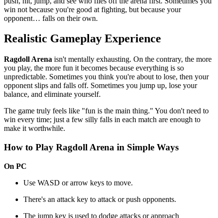
push, hit, jump, and see who flies off the arena first. Sometimes you
win not because you're good at fighting, but because your
opponent… falls on their own.
Realistic Gameplay Experience
Ragdoll Arena
isn't mentally exhausting. On the contrary, the more
you play, the more fun it becomes because everything is so
unpredictable. Sometimes you think you're about to lose, then your
opponent slips and falls off. Sometimes you jump up, lose your
balance, and eliminate yourself.
The game truly feels like "fun is the main thing." You don't need to
win every time; just a few silly falls in each match are enough to
make it worthwhile.
How to Play Ragdoll Arena in Simple Ways
On PC
Use WASD or arrow keys to move.
There's an attack key to attack or push opponents.
The jump key is used to dodge attacks or approach