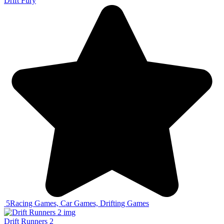
Drift Fury
5
Racing Games, Car Games, Drifting Games
Drift Runners 2