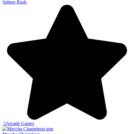
Sphere Rush
5
Arcade Games