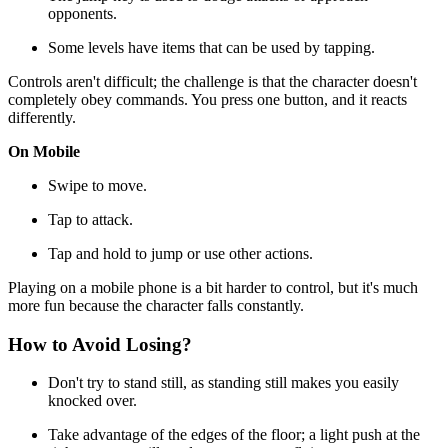
opponents.
Some levels have items that can be used by tapping.
Controls aren't difficult; the challenge is that the character doesn't
completely obey commands. You press one button, and it reacts
differently.
On Mobile
Swipe to move.
Tap to attack.
Tap and hold to jump or use other actions.
Playing on a mobile phone is a bit harder to control, but it's much
more fun because the character falls constantly.
How to Avoid Losing?
Don't try to stand still, as standing still makes you easily
knocked over.
Take advantage of the edges of the floor; a light push at the