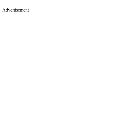
Advertisement