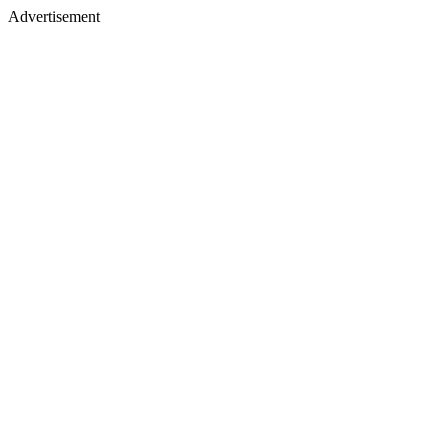
Advertisement