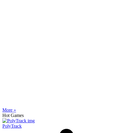
More »
Hot Games
PolyTrack