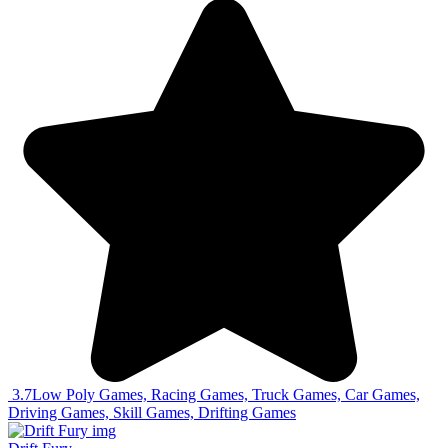
3.7
Low Poly Games, Racing Games, Truck Games, Car Games,
Driving Games, Skill Games, Drifting Games