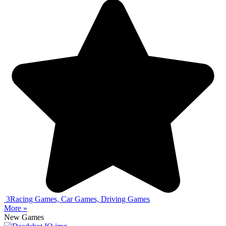
3
Racing Games, Car Games, Driving Games
More »
New Games