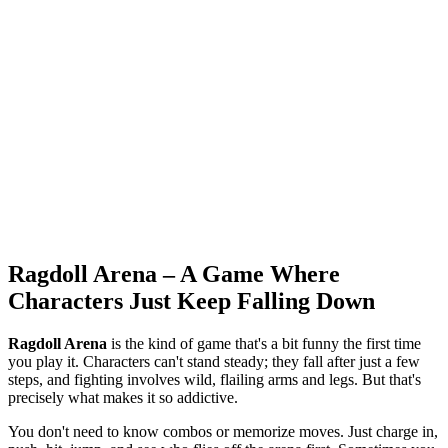
Ragdoll Arena – A Game Where
Characters Just Keep Falling Down
Ragdoll Arena
is the kind of game that's a bit funny the first time
you play it. Characters can't stand steady; they fall after just a few
steps, and fighting involves wild, flailing arms and legs. But that's
precisely what makes it so addictive.
You don't need to know combos or memorize moves. Just charge in,