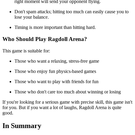
right moment will send your opponent flying.
Don't spam attacks; hitting too much can easily cause you to
lose your balance.
Timing is more important than hitting hard.
Who Should Play Ragdoll Arena?
This game is suitable for:
Those who want a relaxing, stress-free game
Those who enjoy fun physics-based games
Those who want to play with friends for fun
Those who don't care too much about winning or losing
If you're looking for a serious game with precise skill, this game isn't
for you. But if you want a lot of laughs, Ragdoll Arena is quite
good.
In Summary