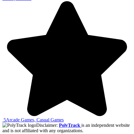
5
Arcade Games, Casual Games
Disclaimer:
PolyTrack
is an independent website
and is not affiliated with any organizations.