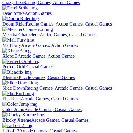
Crazy Taxi
Racing Games, Action Games
Dead Strike
Action Games
Doom Rider
Racing Games, Action Games, Casual Games
Meccha Chameleon
Action Games, Casual Games
Mall Fury
Arcade Games, Action Games
Xlope 3
Arcade Games, Action Games
Perfect Orbit
Casual Games
Blendrix
Puzzle Games, Casual Games
Slide Down
Racing Games, Arcade Games, Casual Games
Flip Rush
Arcade Games, Casual Games
Color Jump
Arcade Games, Casual Games
Blocky Xtreme
Arcade Games, Casual Games
Lift off 2
Arcade Games, Casual Games