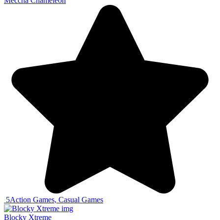
Meccha Chameleon
5
Action Games, Casual Games
Blocky Xtreme