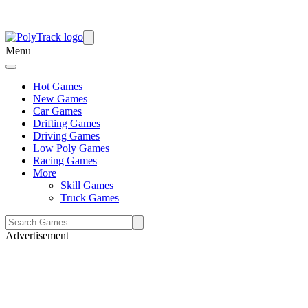
Menu
Hot Games
New Games
Car Games
Drifting Games
Driving Games
Low Poly Games
Racing Games
More
Skill Games
Truck Games
Advertisement