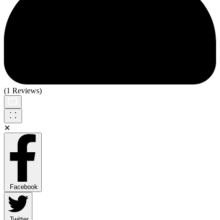
(1 Reviews)
✕
Facebook
Twitter