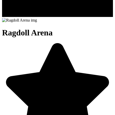
Ragdoll Arena