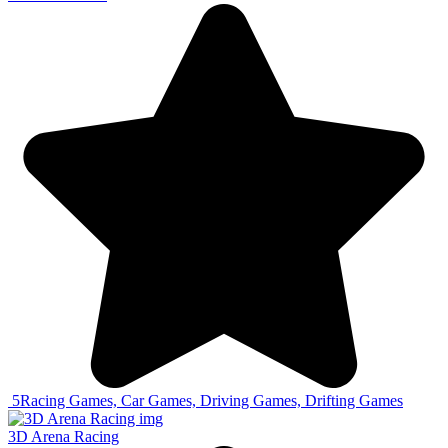
5
Racing Games, Car Games, Driving Games, Drifting Games
3D Arena Racing