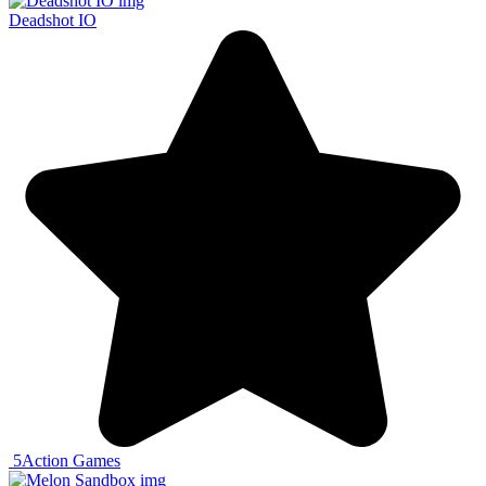
Deadshot IO
5
Action Games