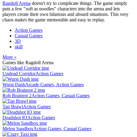
Ragdoll Arena
doesn't try to complicate things. The game simply
puts a few "soft as noodles" characters into the arena and lets
players create their own hilarious and absurd situations. This very
chaos makes the game memorable and easy to replay.
Action Games
Casual Games
3D
skill
More »
Games like Ragdoll Arena
Undead Corridor
Action Games
Wurst Dash
Arcade Games, Action Games
Rob Brainrot 2
Action Games, Casual Games
Tap Brawl
Action Games
Deadshot IO
Action Games
Melon Sandbox
Action Games, Casual Games