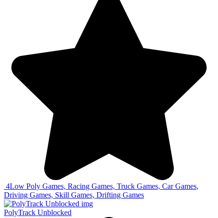
4
Low Poly Games, Racing Games, Truck Games, Car Games,
Driving Games, Skill Games, Drifting Games
PolyTrack Unblocked