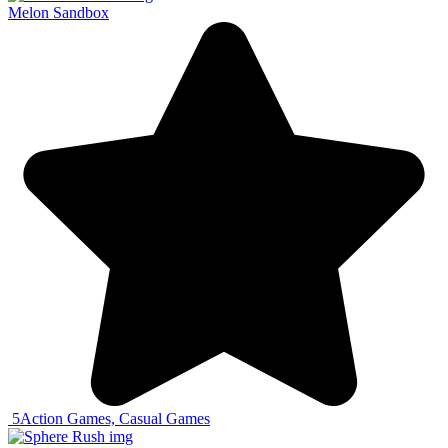
Melon Sandbox
5
Action Games, Casual Games