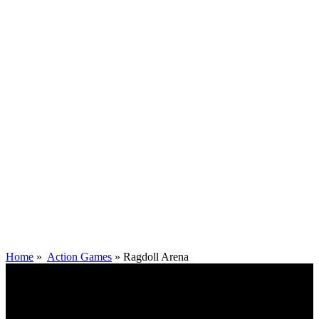
Home
»
Action Games
»
Ragdoll Arena