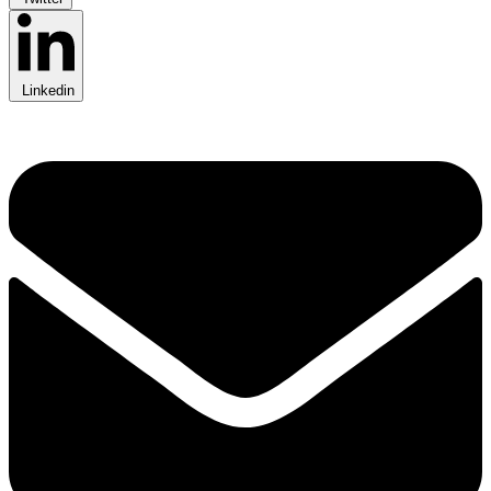
Linkedin