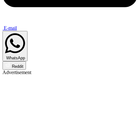
E-mail
WhatsApp
Reddit
Advertisement