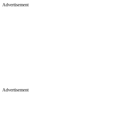
Advertisement
Advertisement