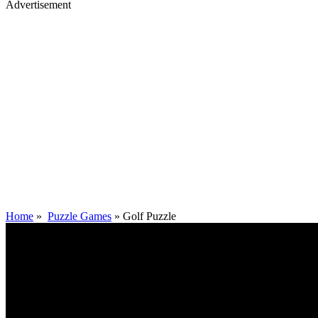
Advertisement
Home
»
Puzzle Games
»
Golf Puzzle