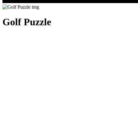
Golf Puzzle