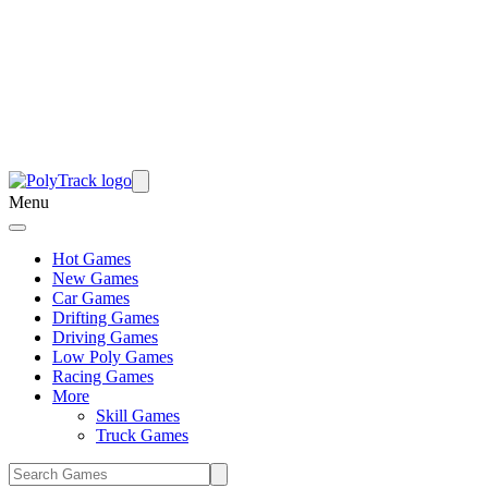
Menu
Hot Games
New Games
Car Games
Drifting Games
Driving Games
Low Poly Games
Racing Games
More
Skill Games
Truck Games